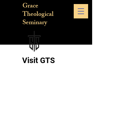
Grace
Theological
Seminary
Visit GTS