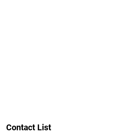
Contact List