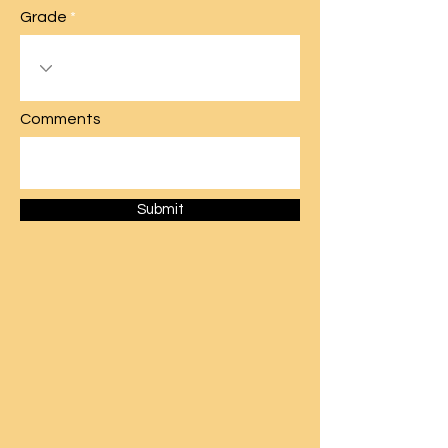
Grade
Comments
Submit