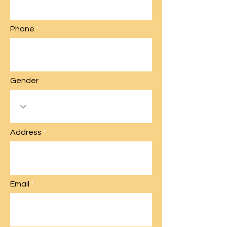
Phone
Gender
Address
Email