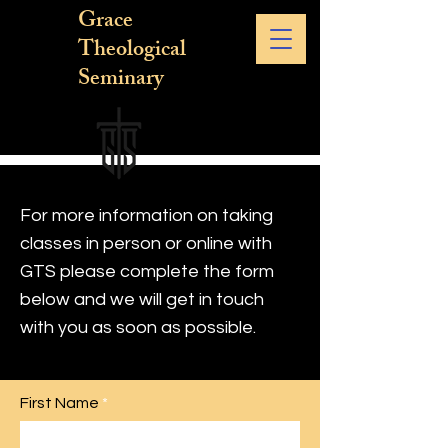
Grace
Theological
Seminary
Request Info
For more information on taking
classes in person or online with
GTS please complete the form
below and we will get in touch
with you as soon as possible.
First Name