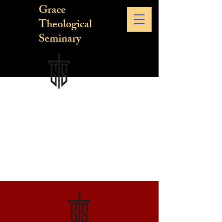
Grace
Theological
Seminary