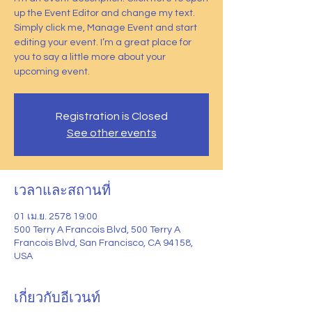
up the Event Editor and change my text.
Simply click me, Manage Event and start
editing your event. I’m a great place for
you to say a little more about your
upcoming event.
Registration is Closed
See other events
เวลาและสถานที่
01 เม.ย. 2578 19:00
500 Terry A Francois Blvd, 500 Terry A
Francois Blvd, San Francisco, CA 94158,
USA
เกี่ยวกับอีเวนท์