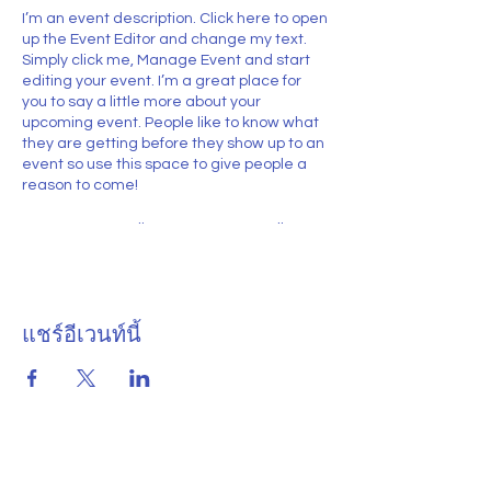
I’m an event description. Click here to open
up the Event Editor and change my text.
Simply click me, Manage Event and start
editing your event. I’m a great place for
you to say a little more about your
upcoming event. People like to know what
they are getting before they show up to an
event so use this space to give people a
reason to come!
In your Events Editor you can store all your
upcoming and past events and choose
which ones are displayed and which you’d
prefer to keep hidden. You can click on any
of the Headlines, Titles and Descriptions
แชร์อีเวนท์นี้
already in the Events Editor and replace
with your own content. Clicking Add lets
you create Event titles and descriptions
which you can attach to any Event
Headline. To add your own Event Headline,
click Add Headline. And when you’re done,
click Save and your work will be saved in
your Event Editor. You can choose what