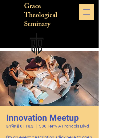
Grace
Theological
Seminary
Innovation Meetup
อาทิตย์ 01 เม.ย.
  |  
500 Terry A Francois Blvd
I’m an event description. Click here to open