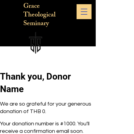
Grace
Theological
Seminary
Thank you, Donor
Name
We are so grateful for your generous
donation of THB 0.
Your donation number is #1000. You’ll
receive a confirmation email soon.