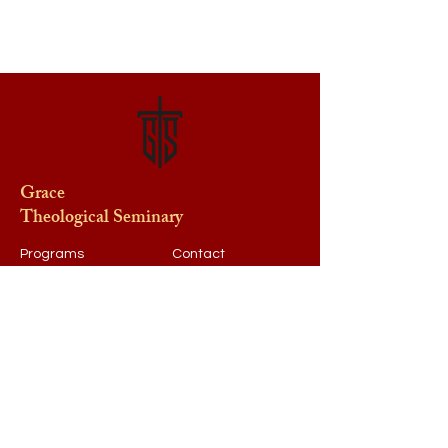
Grace
Theological Seminary
Programs
Contact
Request Info
After Hours
Faculty & Staff
Athletics
Alumni
News & Events
Our School
Support
Visit
Map