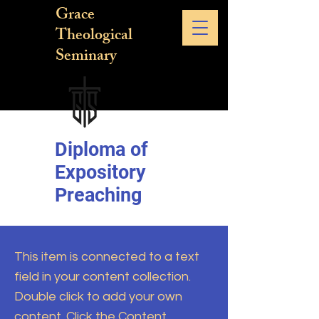
Grace
Theological
Seminary
Diploma of
Expository
Preaching
This item is connected to a text
field in your content collection.
Double click to add your own
content. Click the Content