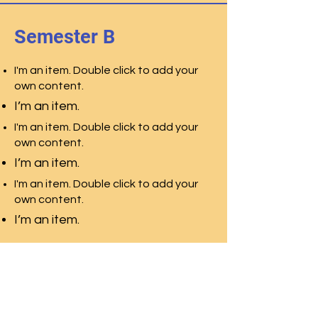
Semester B
I'm an item. Double click to add your
own content.
I’m an item.
I'm an item. Double click to add your
own content.
I’m an item.
I'm an item. Double click to add your
own content.
I’m an item.