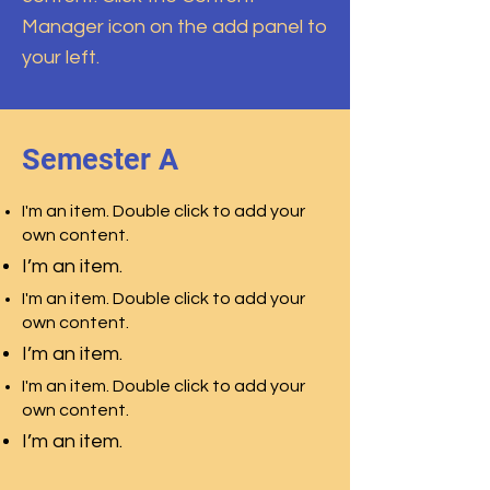
Manager icon on the add panel to
your left.
Semester A
I'm an item. Double click to add your
own content.
I’m an item.
I'm an item. Double click to add your
own content.
I’m an item.
I'm an item. Double click to add your
own content.
I’m an item.